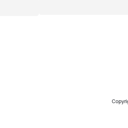
Copyri