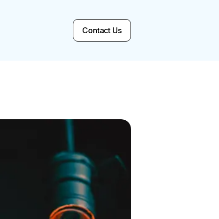
Contact Us