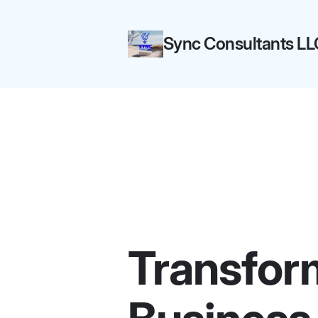
Sync Consultants LL
Transfor