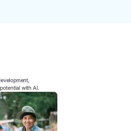
 development,
otential with AI.