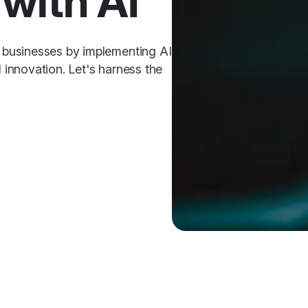
with AI
businesses by implementing AI
d innovation. Let's harness the