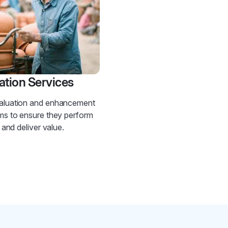
ation Services
aluation and enhancement
ms to ensure they perform
t and deliver value.