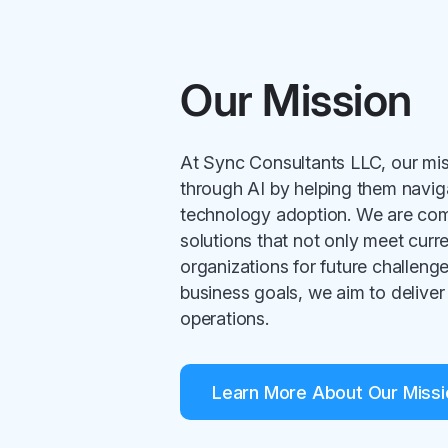
Our Mission
At Sync Consultants LLC, our mi
through AI by helping them navig
technology adoption. We are comm
solutions that not only meet curr
organizations for future challenges
business goals, we aim to deliver 
operations.
Learn More About Our Missi