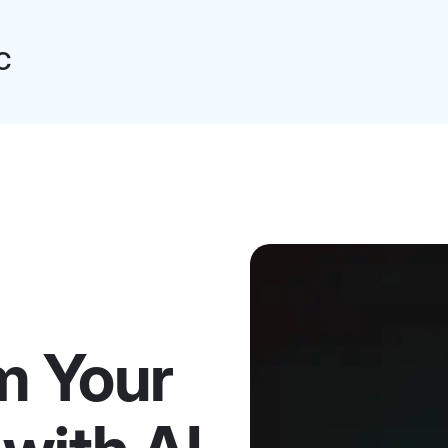
C
m Your