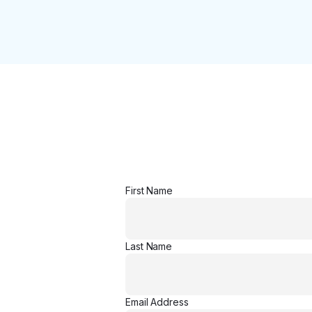
First Name
Last Name
Email Address