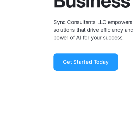
Business 
Sync Consultants LLC empowers 
solutions that drive efficiency an
power of AI for your success.
Get Started Today