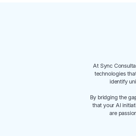
At Sync Consultan
technologies tha
identify un
By bridging the ga
that your AI initi
are passion