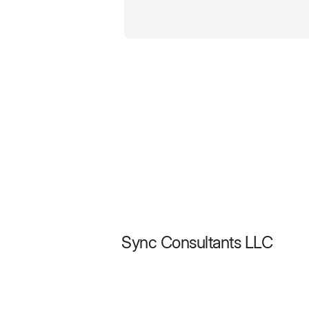
Sync Consultants LLC