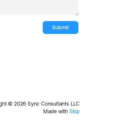
Submit
ght © 2026 Sync Consultants LLC
Made with
Skip