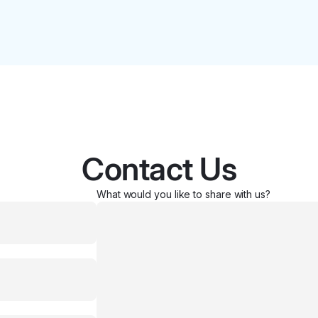
Contact Us
What would you like to share with us?