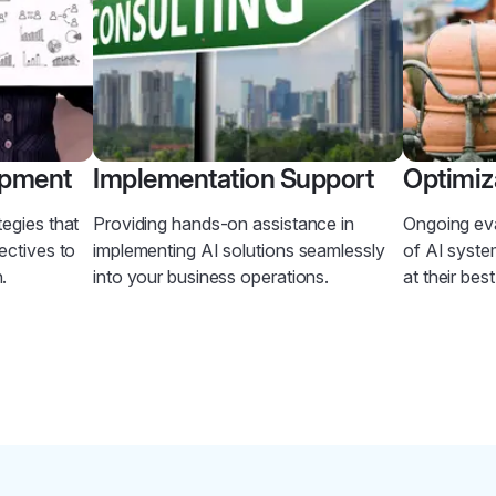
opment
Implementation Support
Optimiz
tegies that
Providing hands-on assistance in
Ongoing ev
ectives to
implementing AI solutions seamlessly
of AI syste
.
into your business operations.
at their bes