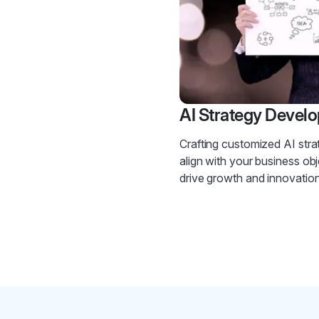
AI Strategy Devel
Crafting customized AI stra
align with your business obj
drive growth and innovation