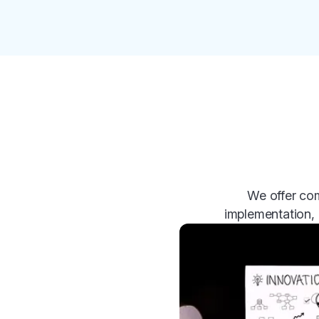
We offer com
implementation, 