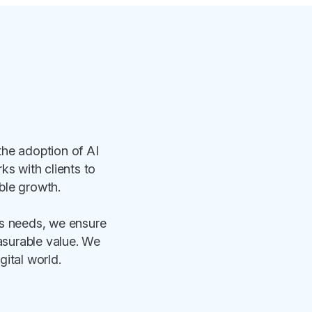
the adoption of AI
s with clients to
able growth.
ss needs, we ensure
easurable value. We
gital world.