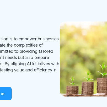
ssion is to empower businesses
ate the complexities of
itted to providing tailored
ent needs but also prepare
. By aligning AI initiatives with
lasting value and efficiency in
on