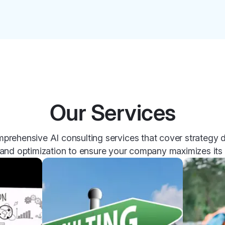
Our Services
prehensive AI consulting services that cover strategy
and optimization to ensure your company maximizes its p