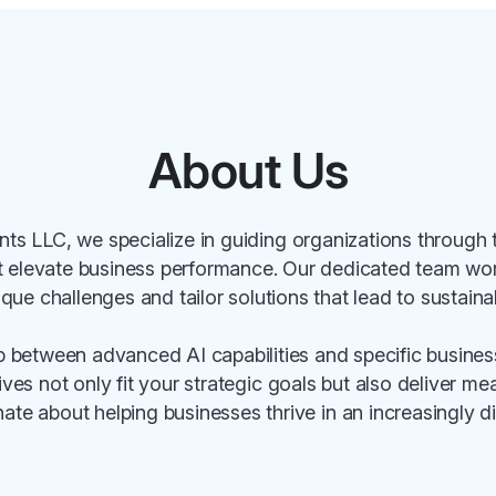
About Us
ts LLC, we specialize in guiding organizations through 
t elevate business performance. Our dedicated team work
ique challenges and tailor solutions that lead to sustain
p between advanced AI capabilities and specific busine
atives not only fit your strategic goals but also deliver m
ate about helping businesses thrive in an increasingly di